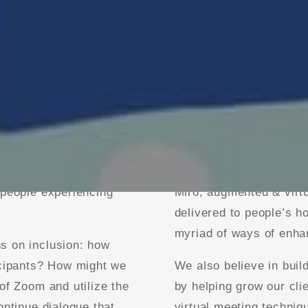
nt and event design,
Whether it’s providing 
litation techniques.
in virtual environments,
s, 300-person
formats, virtual “brai
 people experiencing
Miro, augmented & virtu
delivered to people’s 
myriad of ways of enhan
s on inclusion: how
icipants? How might we
We also believe in build
of Zoom and utilize the
by helping grow our clie
ontinue dialogue that
virtual meeting techniq