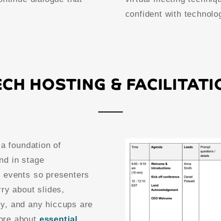
confident with technolo
ECH HOSTING & FACILITATI
 a foundation of
nd in stage
e events so presenters
ry about slides,
y, and any hiccups are
ore about
essential