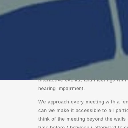
With a background in stage manageme
we are fluent in a range of virtual faci
We’ve hosted small executive retreat
interactive events, and meetings with
hearing impairment.
We approach every meeting with a len
can we make it accessible to all part
think of the meeting beyond the walls 
time before / between / afterward to c