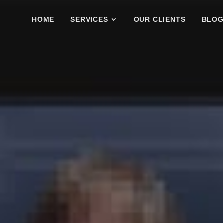
HOME
SERVICES
OUR CLIENTS
BLO