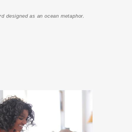
rd designed as an ocean metaphor.
”