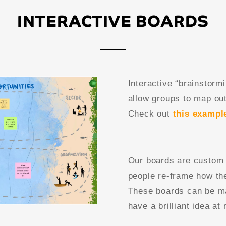
INTERACTIVE BOARDS
Interactive “brainstor
allow groups to map out
Check out
this exampl
Our boards are custom 
people re-frame how the
These boards can be ma
have a brilliant idea at