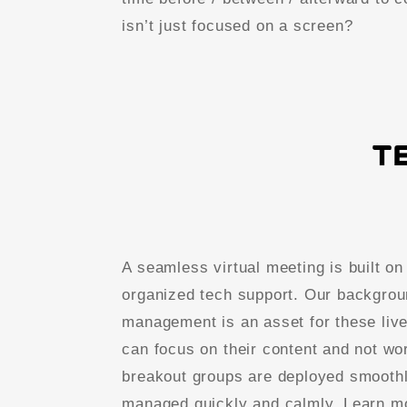
isn’t just focused on a screen?
T
A seamless virtual meeting is built on
organized tech support. Our backgrou
management is an asset for these liv
can focus on their content and not wor
breakout groups are deployed smoothl
managed quickly and calmly. Learn m