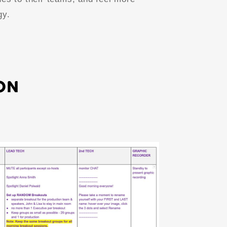
gy.
ON