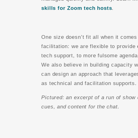
skills for Zoom tech hosts
.
One size doesn’t fit all when it comes
facilitation: we are flexible to provide
tech support, to more fulsome agenda 
We also believe in building capacity 
can design an approach that leverag
as technical and facilitation supports.
Pictured: an excerpt of a run of show 
cues, and content for the chat.