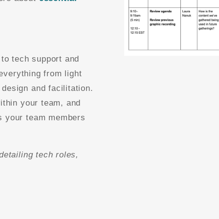
 to tech support and
 everything from light
design and facilitation.
within your team, and
es your team members
detailing tech roles,