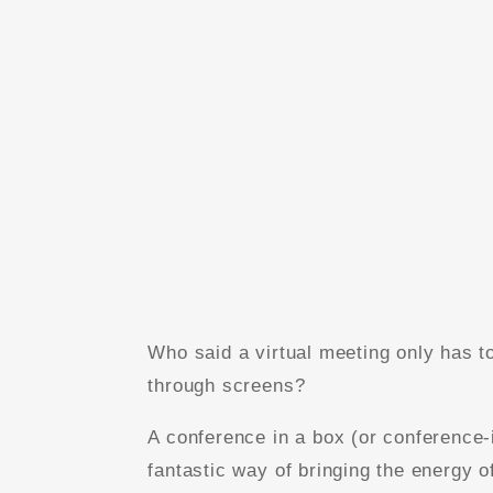
Who said a virtual meeting only has t
through screens?
A conference in a box (or conference-
fantastic way of bringing the energy o