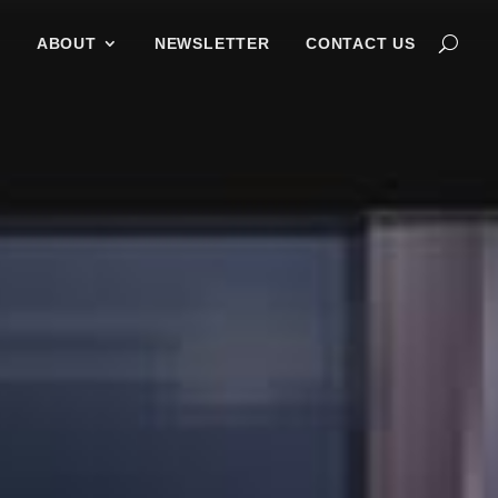
G
ABOUT
NEWSLETTER
CONTACT US