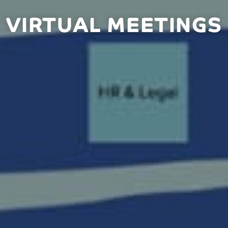
VIRTUAL MEETINGS