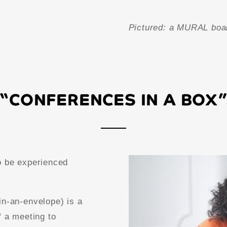
Pictured: a MURAL boa
“CONFERENCES IN A BOX
o be experienced
in-an-envelope) is a
f a meeting to