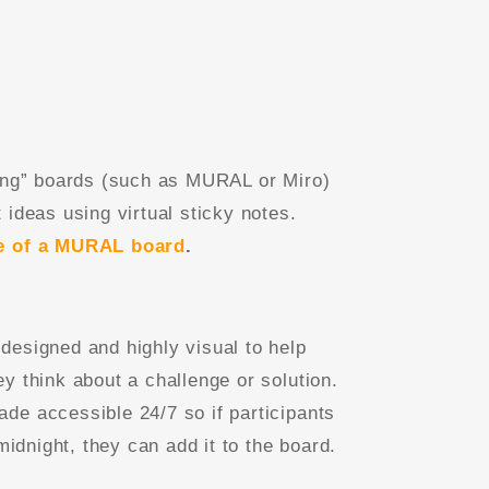
ming” boards (such as MURAL or Miro)
 ideas using virtual sticky notes.
e of a MURAL board
.
designed and highly visual to help
y think about a challenge or solution.
de accessible 24/7 so if participants
 midnight, they can add it to the board.