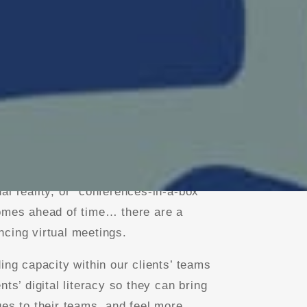
seamless tech support and facilitation
 graphic recording in a variety of
nstorming boards” such as MURAL or
al reality, or “conferences-in-a-box”
homes ahead of time… there are a
cing virtual meetings.
ing capacity within our clients’ teams
nts’ digital literacy so they can bring
ues to their teams, and feel more