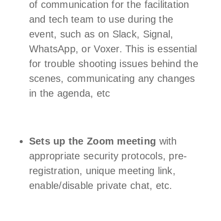
of communication for the facilitation
and tech team to use during the
event, such as on Slack, Signal,
WhatsApp, or Voxer. This is essential
for trouble shooting issues behind the
scenes, communicating any changes
in the agenda, etc
Sets up the Zoom meeting
with
appropriate security protocols, pre-
registration, unique meeting link,
enable/disable private chat, etc.