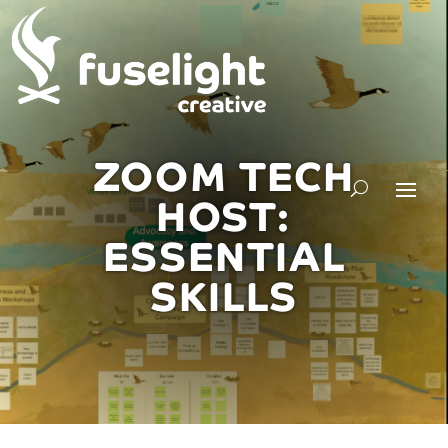
ZOOM TECH
HOST:
ESSENTIAL
SKILLS