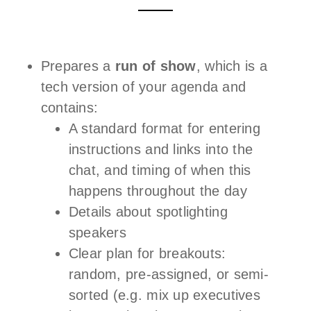
Prepares a
run of show
, which is a
tech version of your agenda and
contains:
A standard format for entering
instructions and links into the
chat, and timing of when this
happens throughout the day
Details about spotlighting
speakers
Clear plan for breakouts:
random, pre-assigned, or semi-
sorted (e.g. mix up executives