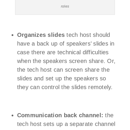
roles
Organizes slides
tech host should
have a back up of speakers’ slides in
case there are technical difficulties
when the speakers screen share. Or,
the tech host can screen share the
slides and set up the speakers so
they can control the slides remotely.
Communication back channel:
the
tech host sets up a separate channel