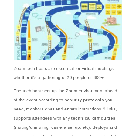
Zoom tech hosts are essential for virtual meetings,
whether it’s a gathering of 20 people or 300+.
The tech host sets up the Zoom environment ahead
of the event according to
security protocols
you
need, monitors
chat
and enters instructions & links,
supports attendees with any
technical difficulties
(muting/unmuting, camera set up, etc), deploys and