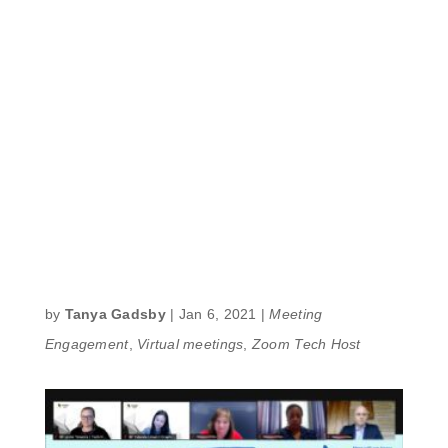
by
Tanya Gadsby
|
Jan 6, 2021
|
Meeting
Engagement
,
Virtual meetings
,
Zoom Tech Host