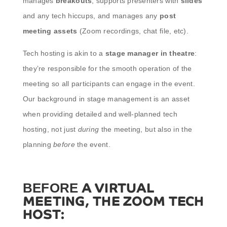
manages
breakouts
, supports presenters with
slides
and any tech hiccups, and manages any
post
meeting assets
(Zoom recordings, chat file, etc).
Tech hosting is akin to a
stage manager in theatre
:
they’re responsible for the smooth operation of the
meeting so all participants can engage in the event.
Our background in stage management is an asset
when providing detailed and well-planned tech
hosting, not just
during
the meeting, but also in the
planning
before
the event.
A VIRTUAL
BEFORE
MEETING, THE ZOOM TECH
HOST: