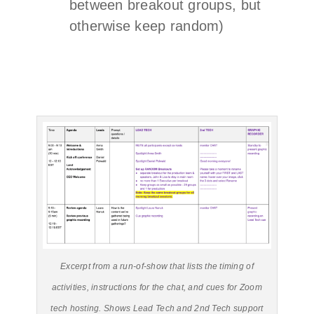
between breakout groups, but
otherwise keep random)
Excerpt from a run-of-show that lists the timing of
activities, instructions for the chat, and cues for Zoom
tech hosting. Shows Lead Tech and 2nd Tech support