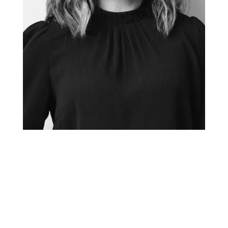
TANYA GADSBY
Creative Director + Graphic Facilitator
tanya@thefuselight.com
Tanya has been working as a graphic facilitator and
graphic recorder since 2010. She believes the most