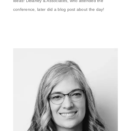
ideas! Delaney & Associates, who attended the
conference, later did a blog post about the day!