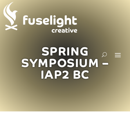
SPRING
SYMPOSIUM –
IAP2 BC