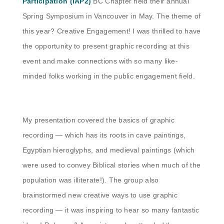
Participation (IAP2)
BC Chapter held their annual
Spring Symposium in Vancouver in May. The theme of
this year? Creative Engagement! I was thrilled to have
the opportunity to present graphic recording at this
event and make connections with so many like-
minded folks working in the public engagement field.
My presentation covered the basics of graphic
recording — which has its roots in cave paintings,
Egyptian hieroglyphs, and medieval paintings (which
were used to convey Biblical stories when much of the
population was illiterate!). The group also
brainstormed new creative ways to use graphic
recording — it was inspiring to hear so many fantastic