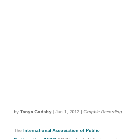
by
Tanya Gadsby
|
Jun 1, 2012
|
Graphic Recording
The
International Association of Public