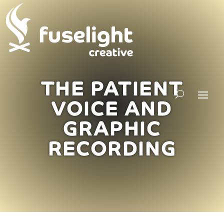
THE PATIENT
VOICE AND
GRAPHIC
RECORDING