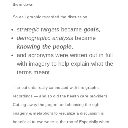
them down.
So as I graphic recorded the discussion…
strategic targets
became
goals,
demographic analysis
became
knowing the people,
and acronyms were written out in full
with imagery to help explain what the
terms meant.
The patients really connected with the graphic
recordings — and so did the health care providers.
Cutting away the jargon and choosing the right
imagery & metaphors to visualize a discussion is
beneficial to everyone in the room! Especially when