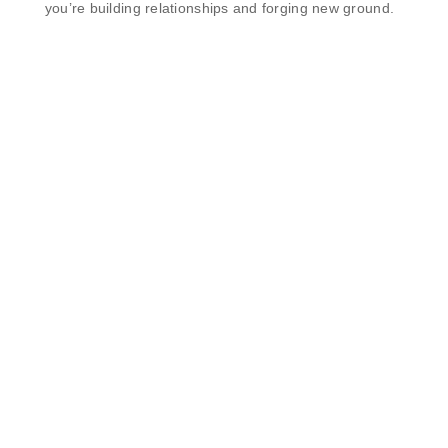
you’re building relationships and forging new ground.