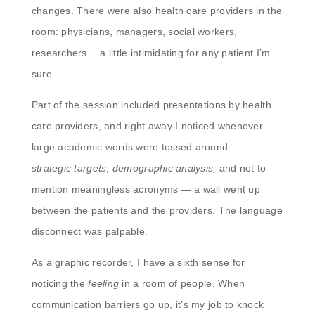
changes. There were also health care providers in the
room: physicians, managers, social workers,
researchers… a little intimidating for any patient I’m
sure.
Part of the session included presentations by health
care providers, and right away I noticed whenever
large academic words were tossed around —
strategic targets
,
demographic analysis,
and
not to
mention meaningless acronyms — a wall went up
between the patients and the providers. The language
disconnect was palpable.
As a graphic recorder, I have a sixth sense for
noticing the
feeling
in a room of people. When
communication barriers go up, it’s my job to knock