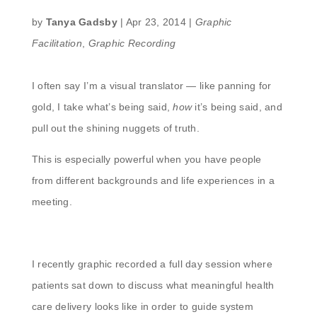
by
Tanya Gadsby
|
Apr 23, 2014
|
Graphic
Facilitation
,
Graphic Recording
I often say I’m a visual translator — like panning for
gold, I take what’s being said,
how
it’s being said, and
pull out the shining nuggets of truth.
This is especially powerful when you have people
from different backgrounds and life experiences in a
meeting.
I recently graphic recorded a full day session where
patients sat down to discuss what meaningful health
care delivery looks like in order to guide system