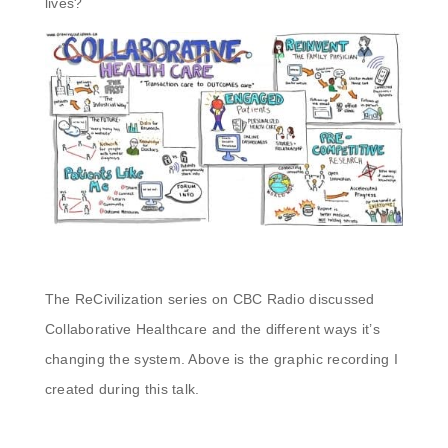
lives?
The ReCivilization series on CBC Radio discussed
Collaborative Healthcare and the different ways it’s
changing the system. Above is the graphic recording I
created during this talk.