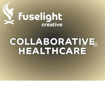
COLLABORATIVE
HEALTHCARE