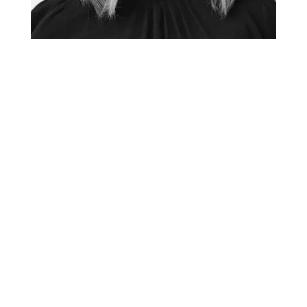
TANYA GADSBY
Creative Director + Graphic Facilitator
tanya@thefuselight.com
Tanya has been working as a graphic facilitator and
graphic recorder since 2010. She believes the most
effective graphic recording starts with a deep