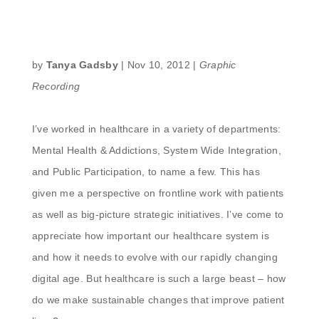
by
Tanya Gadsby
|
Nov 10, 2012
|
Graphic
Recording
I’ve worked in healthcare in a variety of departments:
Mental Health & Addictions, System Wide Integration,
and Public Participation, to name a few. This has
given me a perspective on frontline work with patients
as well as big-picture strategic initiatives. I’ve come to
appreciate how important our healthcare system is
and how it needs to evolve with our rapidly changing
digital age. But healthcare is such a large beast – how
do we make sustainable changes that improve patient