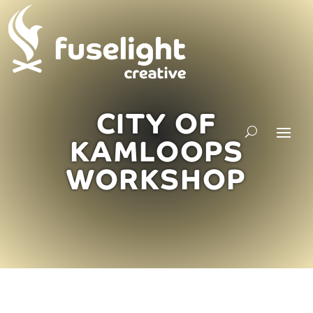
CITY OF
KAMLOOPS
WORKSHOP