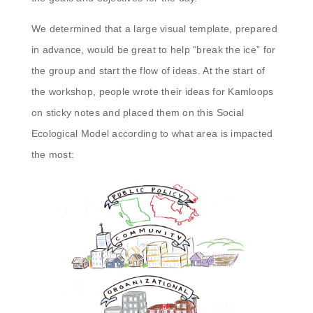
We determined that a large visual template, prepared
in advance, would be great to help “break the ice” for
the group and start the flow of ideas. At the start of
the workshop, people wrote their ideas for Kamloops
on sticky notes and placed them on this Social
Ecological Model according to what area is impacted
the most: