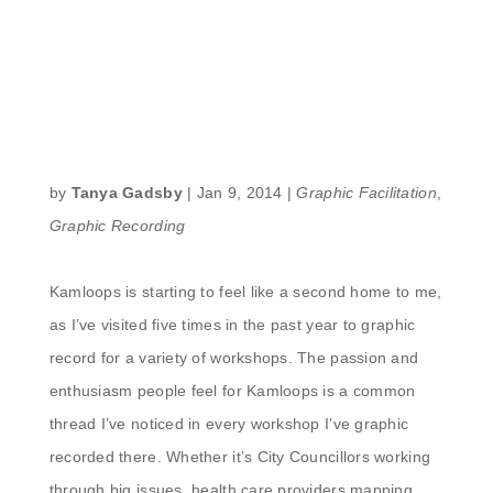
by
Tanya Gadsby
|
Jan 9, 2014
|
Graphic Facilitation
,
Graphic Recording
Kamloops is starting to feel like a second home to me,
as I’ve visited five times in the past year to graphic
record for a variety of workshops. The passion and
enthusiasm people feel for Kamloops is a common
thread I’ve noticed in every workshop I’ve graphic
recorded there. Whether it’s City Councillors working
through big issues, health care providers mapping