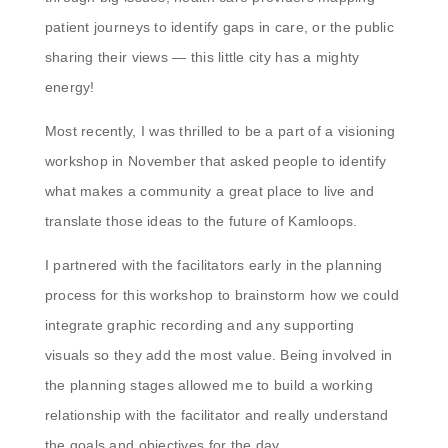
patient journeys to identify gaps in care, or the public
sharing their views — this little city has a mighty
energy!
Most recently, I was thrilled to be a part of a visioning
workshop in November that asked people to identify
what makes a community a great place to live and
translate those ideas to the future of Kamloops.
I partnered with the facilitators early in the planning
process for this workshop to brainstorm how we could
integrate graphic recording and any supporting
visuals so they add the most value. Being involved in
the planning stages allowed me to build a working
relationship with the facilitator and really understand
the goals and objectives for the day.