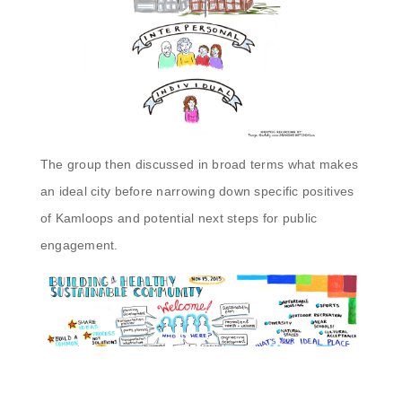
The group then discussed in broad terms what makes
an ideal city before narrowing down specific positives
of Kamloops and potential next steps for public
engagement.