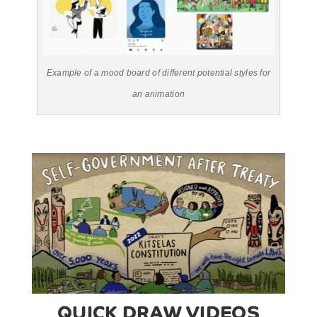
Example of a mood board of different potential styles for
an animation
QUICK DRAW VIDEOS