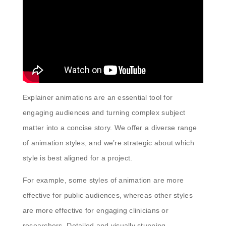
Explainer animations are an essential tool for
engaging audiences and turning complex subject
matter into a concise story. We offer a diverse range
of animation styles, and we’re strategic about which
style is best aligned for a project.
For example, some styles of animation are more
effective for public audiences, whereas other styles
are more effective for engaging clinicians or
researchers. Detailed and visually stunning