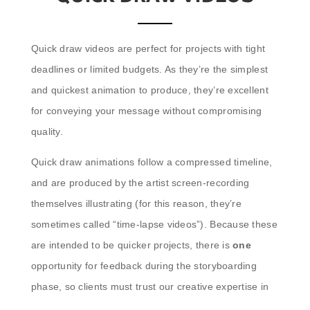
Quick draw videos are perfect for projects with tight
deadlines or limited budgets. As they’re the simplest
and quickest animation to produce, they’re excellent
for conveying your message without compromising
quality.
Quick draw animations follow a compressed timeline,
and are produced by the artist screen-recording
themselves illustrating (for this reason, they’re
sometimes called “time-lapse videos”). Because these
are intended to be quicker projects, there is
one
opportunity for feedback during the storyboarding
phase, so clients must trust our creative expertise in
bringing their content to life.