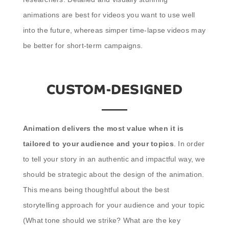
animations are best for videos you want to use well
into the future, whereas simper time-lapse videos may
be better for short-term campaigns.
CUSTOM-DESIGNED
Animation delivers the most value when it is
tailored to your audience and your topics
. In order
to tell your story in an authentic and impactful way, we
should be strategic about the design of the animation.
This means being thoughtful about the best
storytelling approach for your audience and your topic
(What tone should we strike? What are the key