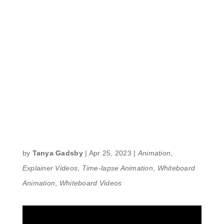
by
Tanya Gadsby
|
Apr 25, 2023
|
Animation
,
Explainer Videos
,
Time-lapse Animation
,
Whiteboard
Animation
,
Whiteboard Videos