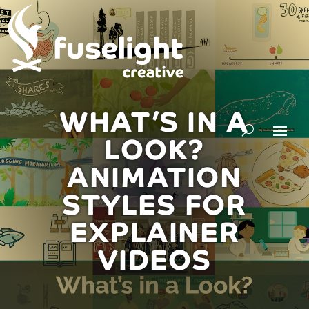
WHAT’S IN A
LOOK?
ANIMATION
STYLES FOR
EXPLAINER
VIDEOS