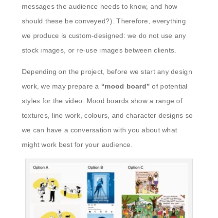
messages the audience needs to know, and how
should these be conveyed?). Therefore, everything
we produce is custom-designed: we do not use any
stock images, or re-use images between clients.
Depending on the project, before we start any design
work, we may prepare a
“mood board”
of potential
styles for the video. Mood boards show a range of
textures, line work, colours, and character designs so
we can have a conversation with you about what
might work best for your audience.