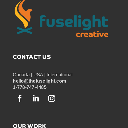
CONTACT US
Canada | USA | International
hello@thefuselight.com
1-778-747-4485
OUR WORK