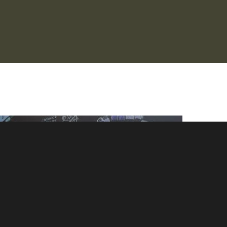
Minh Ngo graphic recording on black foam board at the
International Indigenous Language Conference in Victoria BC
Canada