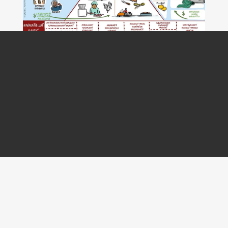
PROJECT
Redistributive Food Model - Indigenous Food &
Trade