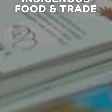
FOOD & TRADE