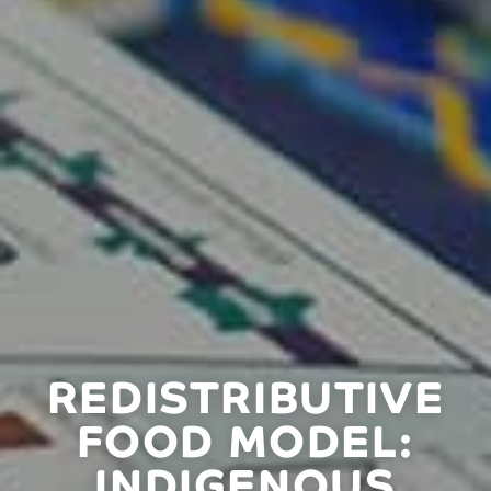
REDISTRIBUTIVE
FOOD MODEL:
INDIGENOUS