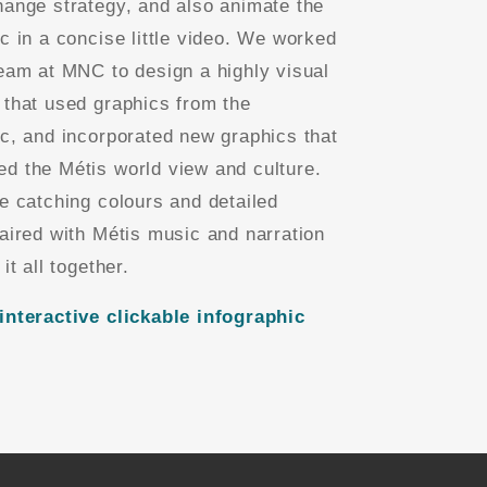
hange strategy, and also animate the
ic in a concise little video. We worked
team at MNC to design a highly visual
 that used graphics from the
ic, and incorporated new graphics that
d the Métis world view and culture.
ye catching colours and detailed
paired with Métis music and narration
 it all together.
interactive clickable infographic