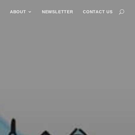
G
ABOUT
NEWSLETTER
CONTACT US