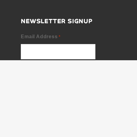
NEWSLETTER SIGNUP
Email Address
*
First Name
Last Name