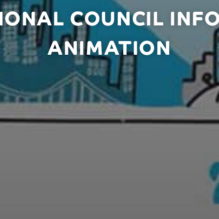
IONAL COUNCIL INF
ANIMATION