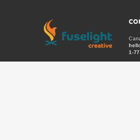
CO
Cana
hell
1-77