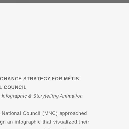
 CHANGE STRATEGY FOR MÉTIS
L COUNCIL
e Infographic & Storytelling Animation
 National Council (MNC) approached
gn an infographic that visualized their