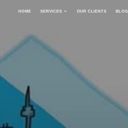
HOME
SERVICES
OUR CLIENTS
BLO