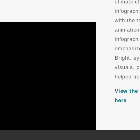
climate c
infograph
with the 
animation
infograph
emphasize
Bright, e
visuals, 
helped tie
View the 
here