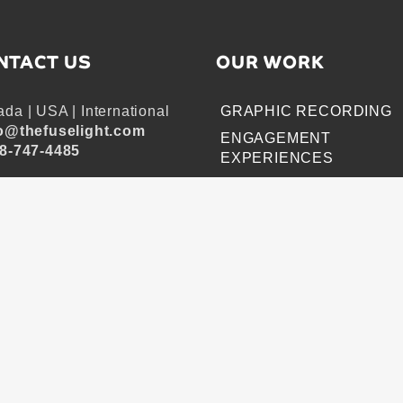
NTACT US
OUR WORK
da | USA | International
GRAPHIC RECORDING
o@thefuselight.com
ENGAGEMENT
8-747-4485
EXPERIENCES
EXPLAINER VIDEOS
INFOGRAPHICS
JOURNEY MAPPING