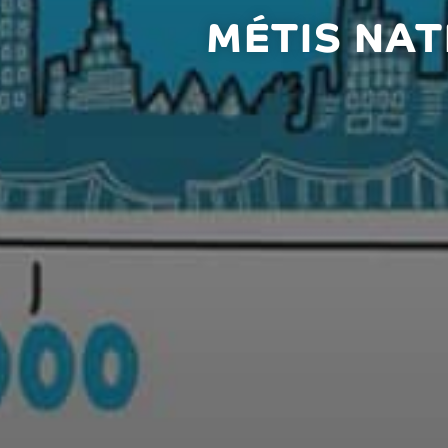
MÉTIS NAT