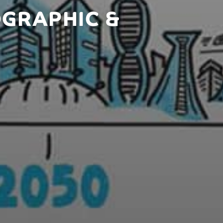
OGRAPHIC &