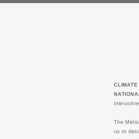
CLIMATE
NATIONA
Interactiv
The Métis
us to desi