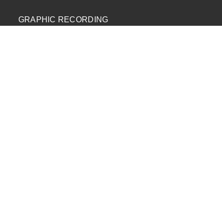
GRAPHIC RECORDING
ENGAGEMENT EXPERIENCES
EXPLAINER VIDEOS
INFOGRAPHICS
JOURNEY MAPPING
NEWSLETTER SIGNUP
Email Address
*
First Name