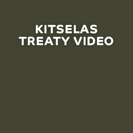
KITSELAS
TREATY VIDEO