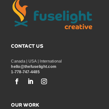
CONTACT US
Canada | USA | International
hello@thefuselight.com
1-778-747-4485
OUR WORK