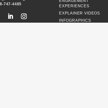
ENGAGEMENT
8-747-4485
EXPERIENCES
EXPLAINER VIDEOS
INFOGRAPHICS
JOURNEY MAPPING