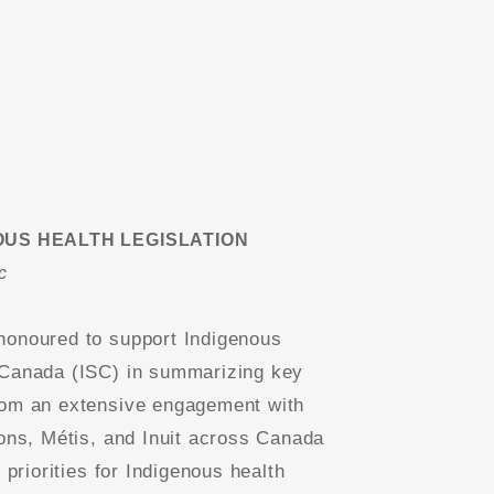
OUS HEALTH LEGISLATION
c
onoured to support Indigenous
Canada (ISC) in summarizing key
om an extensive engagement with
ions, Métis, and Inuit across Canada
y priorities for Indigenous health