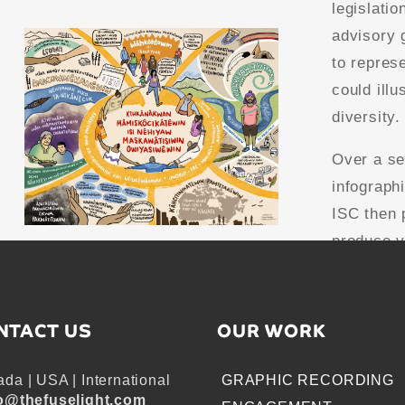
legislatio
advisory 
to repres
could illu
diversity.
Over a se
infograph
ISC then 
produce v
NTACT US
OUR WORK
da | USA | International
GRAPHIC RECORDING
o@thefuselight.com