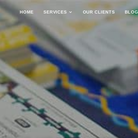
HOME
SERVICES
OUR CLIENTS
BLO