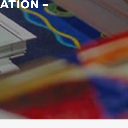
ATION –