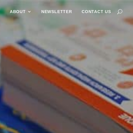
G
ABOUT
NEWSLETTER
CONTACT US