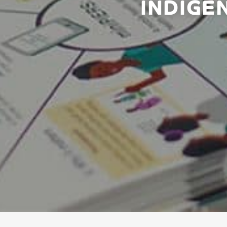
INDIGE