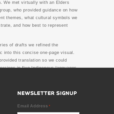
n. We met virtually with an Elders
group, who provided guidance on how
ent themes, what cultural symbols we
strate, and how best to represent
ries of drafts we refined the
ic into this concise one-page visual.
provided translation so we could
ersions in five Indigenous languages.
NEWSLETTER SIGNUP
Email Address
*