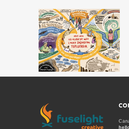
CO
Cana
hell