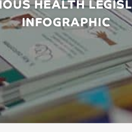
NOUS HEALTH LEGISL
INFOGRAPHIC