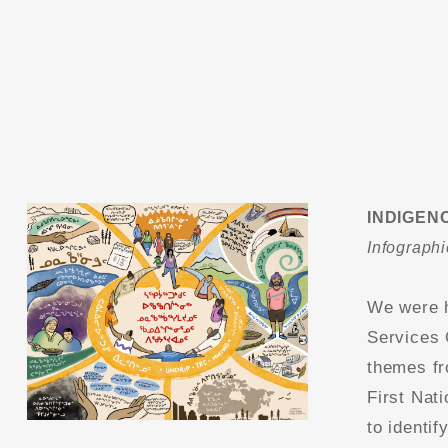
INDIGEN
Infographi
We were h
Services 
themes fr
First Nat
to identif