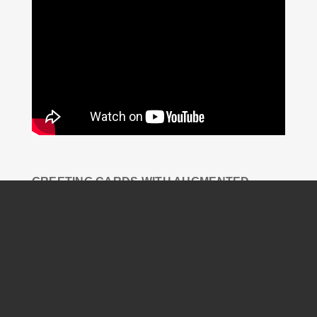
GREETING CARDS WITH AUGMENTED
REALITY
Surprise people with image pop ups, videos, or sound
when they view a card enabled with augmented
reality. Augmented reality can enhance any physical
poster or card you send to someone.