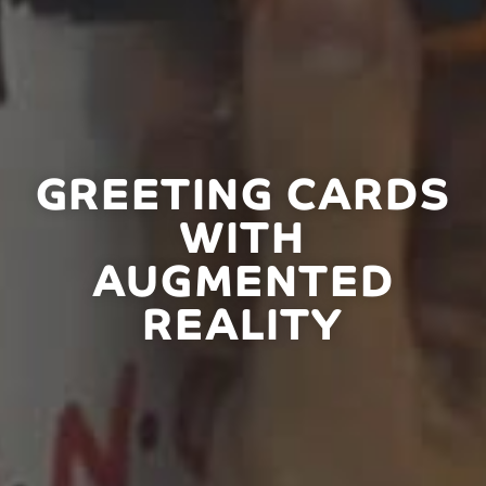
GREETING CARDS
WITH
AUGMENTED
REALITY