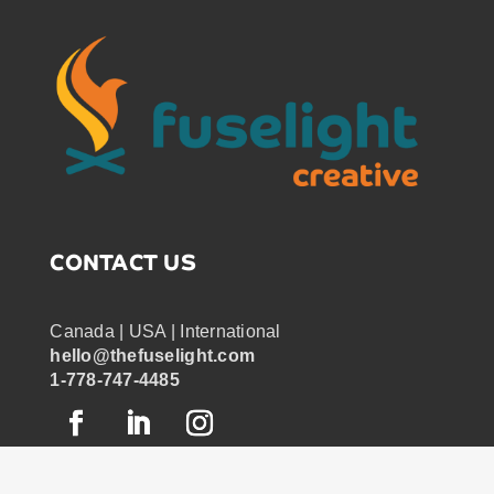
CONTACT US
Canada | USA | International
hello@thefuselight.com
1-778-747-4485