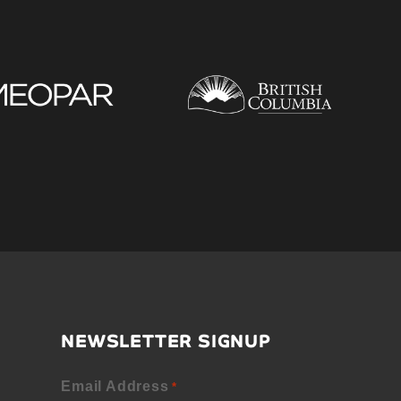
NEWSLETTER SIGNUP
Email Address
*