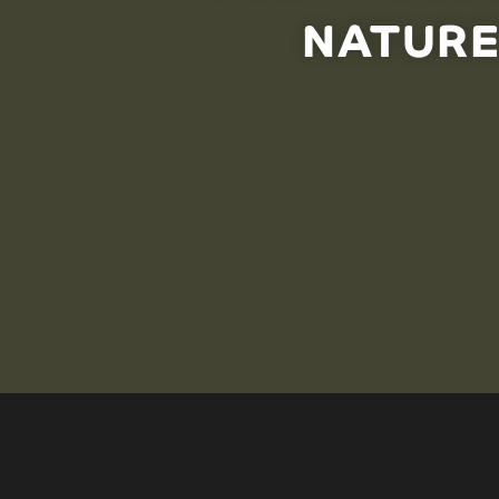
NATURE
The ocean food web is complex, and gambling with nat