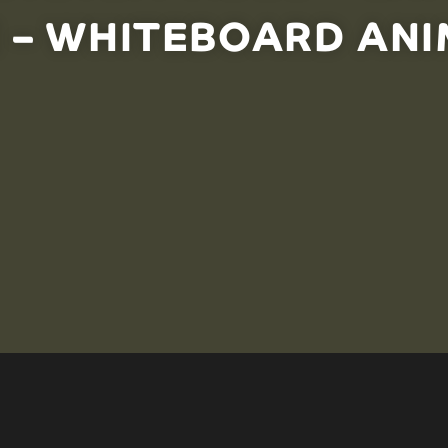
 – WHITEBOARD ANI
ure by adding or removing predators and prey is not 