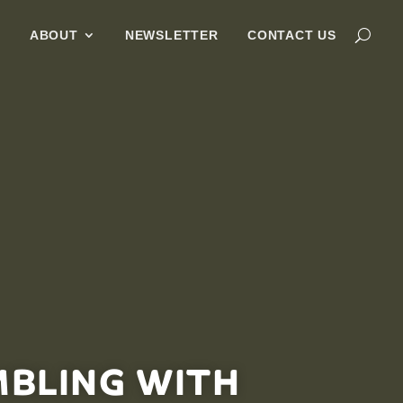
G
ABOUT
NEWSLETTER
CONTACT US
MBLING WITH