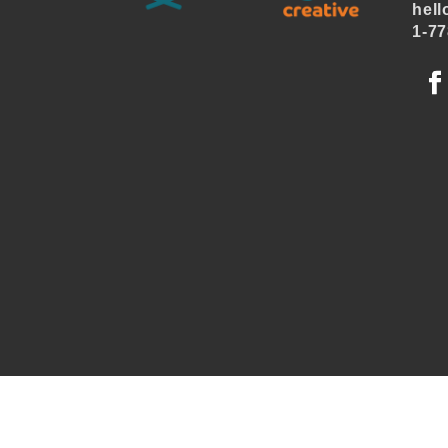
hell
1-77