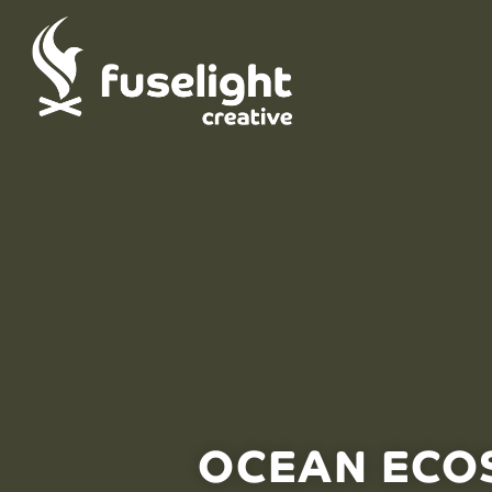
OCEAN ECOS