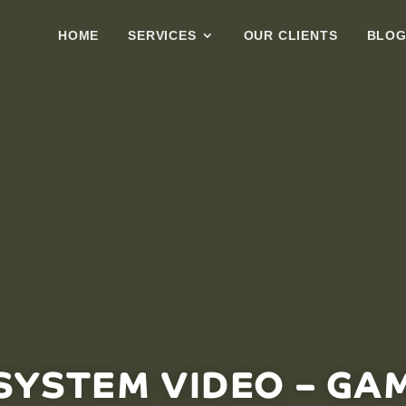
HOME
SERVICES
OUR CLIENTS
BLO
YSTEM VIDEO – GA