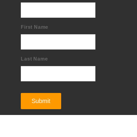
First Name
Last Name
Submit