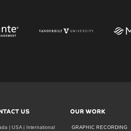
NTACT US
OUR WORK
da | USA | International
GRAPHIC RECORDING