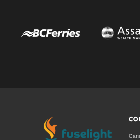
CO
Cana