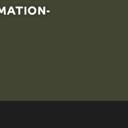
MATION-
an effective strategy for managing ocean ecosystems.