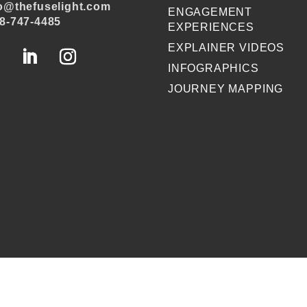
o@thefuselight.com
ENGAGEMENT
8-747-4485
EXPERIENCES
EXPLAINER VIDEOS
INFOGRAPHICS
JOURNEY MAPPING