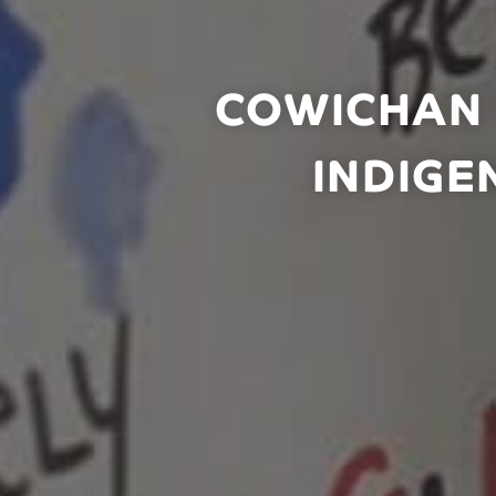
COWICHAN 
INDIGE