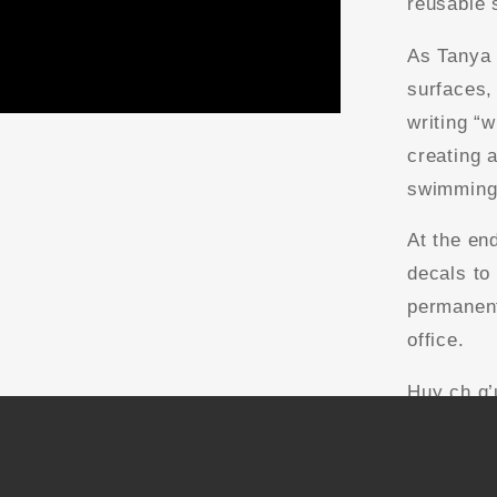
reusable 
As Tanya 
surfaces,
writing “
creating 
swimming 
At the en
decals to
permanent
office.
Huy ch q’
creating 