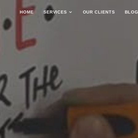
HOME
SERVICES
OUR CLIENTS
BLO