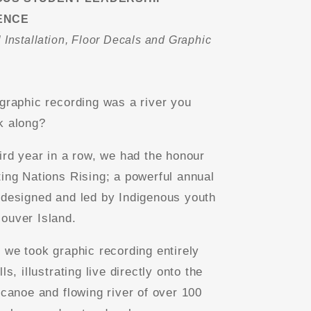
ENCE
 Installation, Floor Decals and Graphic
g
 graphic recording was a river you
k along?
hird year in a row, we had the honour
ting Nations Rising; a powerful annual
 designed and led by Indigenous youth
ouver Island.
, we took graphic recording entirely
lls, illustrating live directly onto the
 canoe and flowing river of over 100