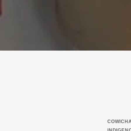
COWICHA
INDIGEN