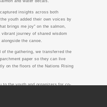
salmon and water decals.
captured insights across both
 the youth added their own voices by
what brings me joy” on the salmon,
a vibrant journey of shared wisdom
alongside the canoe.
d of the gathering, we transferred the
 parchment paper so they can live
ly on the floors of the Nations Rising
u to the youth and organizers for co-
this magic with us!