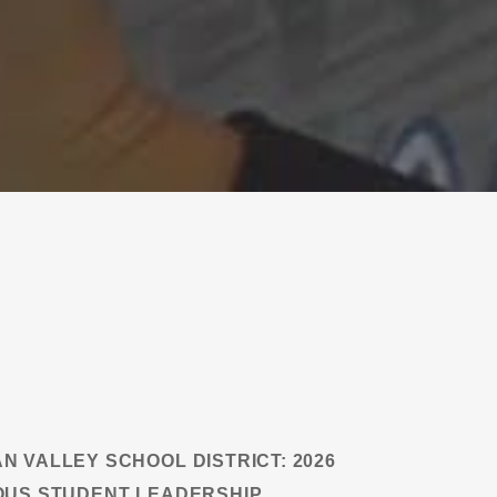
N VALLEY SCHOOL DISTRICT: 2026
OUS STUDENT LEADERSHIP