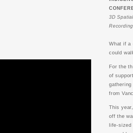
CONFER
3D Spatial
Recordin
What if a
could wal
For the t
of suppor
gathering
from Vanc
This year
off the wa
life-sized