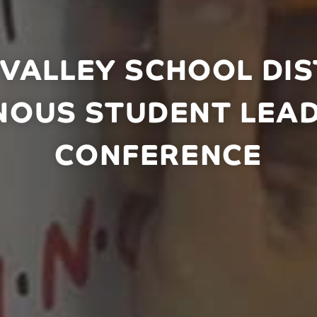
VALLEY SCHOOL DIST
NOUS STUDENT LEA
CONFERENCE