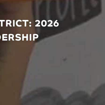
RICT: 2026
DERSHIP