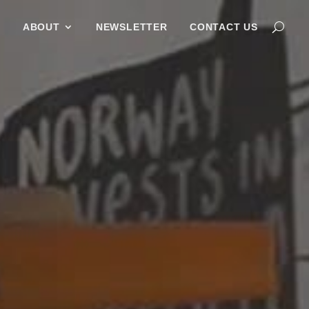
G
ABOUT
NEWSLETTER
CONTACT US