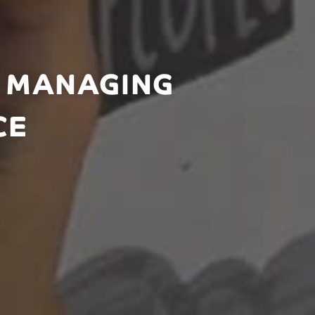
: MANAGING
CE