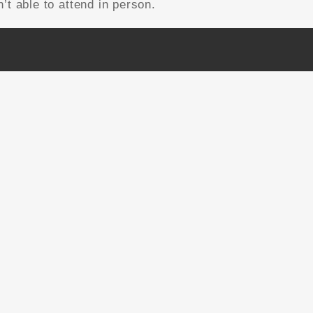
’t able to attend in person.
NEWSLETTER SIGNUP
Email Address
*
First Name
Last Name