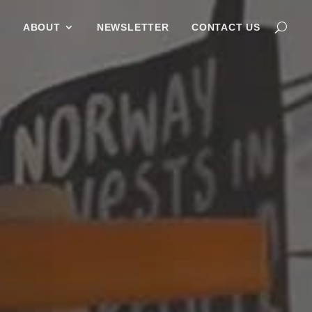
G
ABOUT
NEWSLETTER
CONTACT US