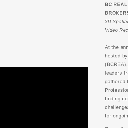
BC REAL
BROKERS
3D Spatial
Video Re
At the an
hosted by
(BCREA), 
leaders f
gathered 
Professio
finding co
challenge
for ongoi