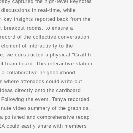
sby captured the high-level keynotes
 discussions in real-time, while
n key insights reported back from the
t breakout rooms, to ensure a
record of the collective conversation.
element of interactivity to the
e, we constructed a physical “Graffiti
of foam board. This interactive station
 a collaborative neighbourhood
ion where attendees could write out
 ideas directly onto the cardboard
. Following the event, Tanya recorded
inute video summary of the graphics,
 a polished and comprehensive recap
A could easily share with members