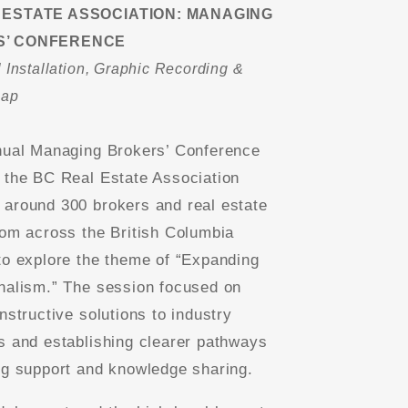
 ESTATE ASSOCIATION: MANAGING
’ CONFERENCE
 Installation, Graphic Recording &
cap
nual Managing Brokers’ Conference
 the BC Real Estate Association
around 300 brokers and real estate
rom across the British Columbia
to explore the theme of “Expanding
nalism.” The session focused on
nstructive solutions to industry
s and establishing clearer pathways
ng support and knowledge sharing.