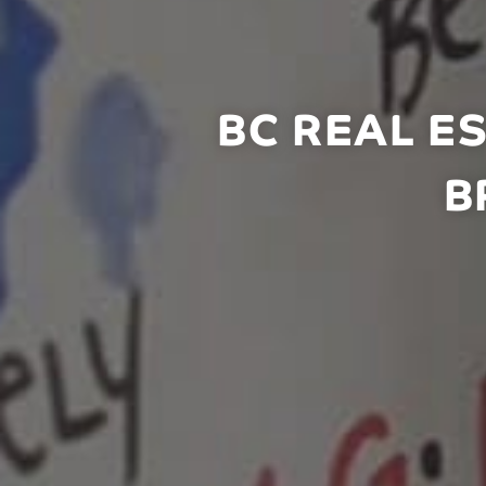
BC REAL E
B