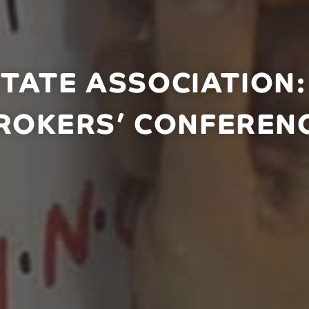
STATE ASSOCIATION
ROKERS’ CONFEREN