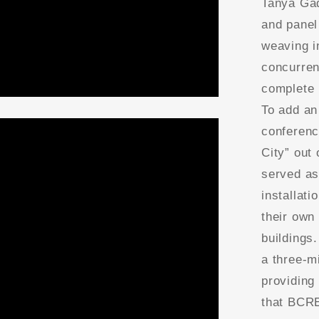
Tanya Gad
and panel
weaving i
concurren
complete 
To add an 
conferenc
City” out 
served as
installat
their own
buildings
a three-m
providing
that BCRE