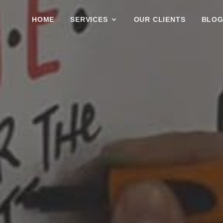
HOME
SERVICES
OUR CLIENTS
BLO