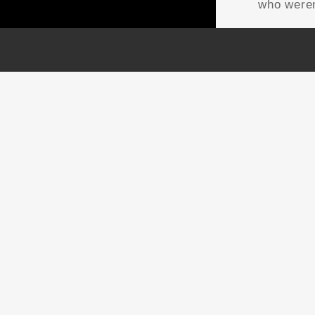
who weren
NTACT US
OUR WORK
da | USA | International
GRAPHIC RECORDING
o@thefuselight.com
ENGAGEMENT
8-747-4485
EXPERIENCES
EXPLAINER VIDEOS
INFOGRAPHICS
JOURNEY MAPPING