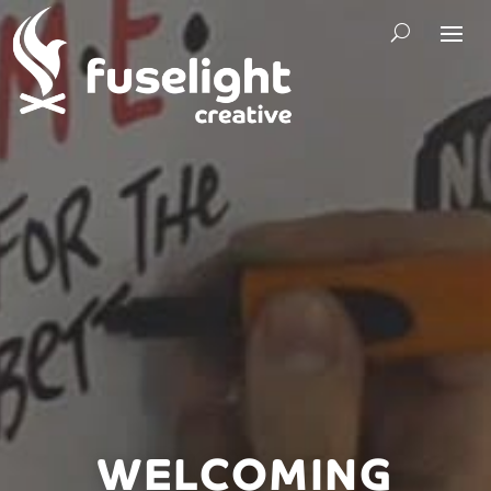
WELCOMING