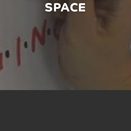
SPACE