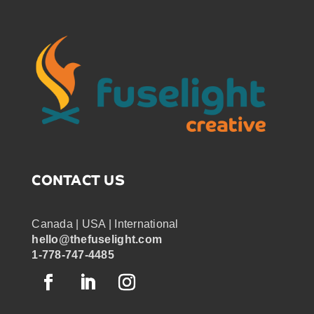
CONTACT US
Canada | USA | International
hello@thefuselight.com
1-778-747-4485