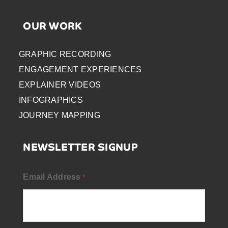
OUR WORK
GRAPHIC RECORDING
ENGAGEMENT EXPERIENCES
EXPLAINER VIDEOS
INFOGRAPHICS
JOURNEY MAPPING
NEWSLETTER SIGNUP
Email Address
*