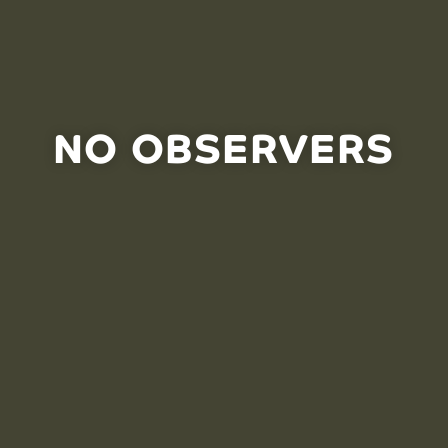
NO OBSERVERS