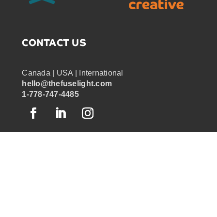
CONTACT US
Canada | USA | International
hello@thefuselight.com
1-778-747-4485
OUR WORK
GRAPHIC RECORDING
ENGAGEMENT EXPERIENCES
EXPLAINER VIDEOS