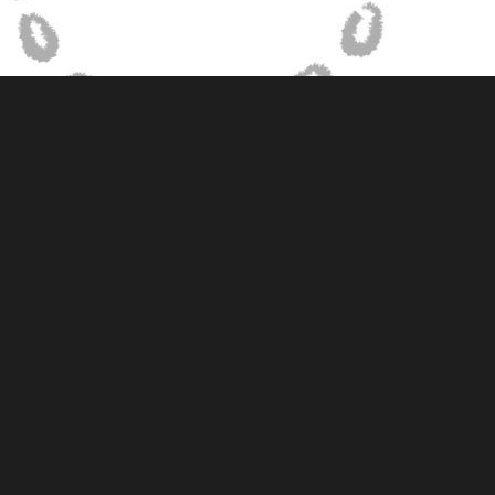
Sketch illustration of journey mapping set up with no observers in
the space