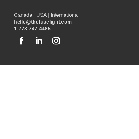
Canada | USA | International
hello@thefuselight.com
1-778-747-4485
OUR WORK
GRAPHIC RECORDING
ENGAGEMENT EXPERIENCES
EXPLAINER VIDEOS
INFOGRAPHICS
JOURNEY MAPPING