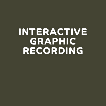
INTERACTIVE
GRAPHIC
RECORDING