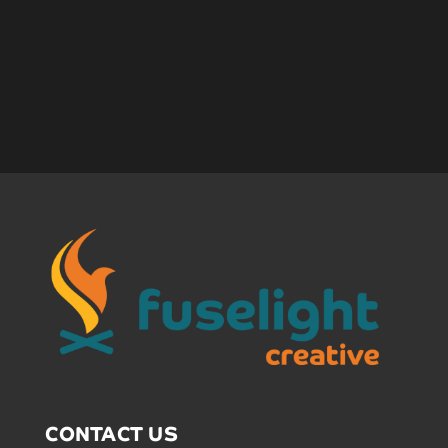
CONTACT US