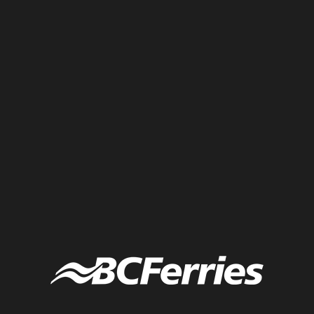
A small sized knowledge wall that captures the main ideas and
thoughts from participants at a conference.