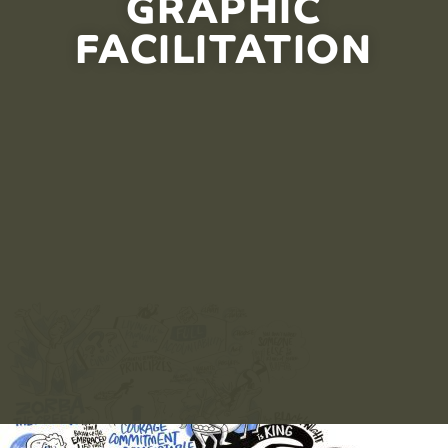
GRAPHIC
FACILITATION