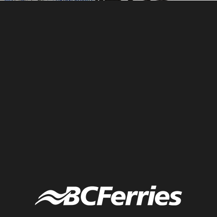
Zorba the Greek graphic recording to inspire and engage
entrepreneurs at high energy conference. Minimal color graphic
recording. Fuselight Creative graphic recording company.