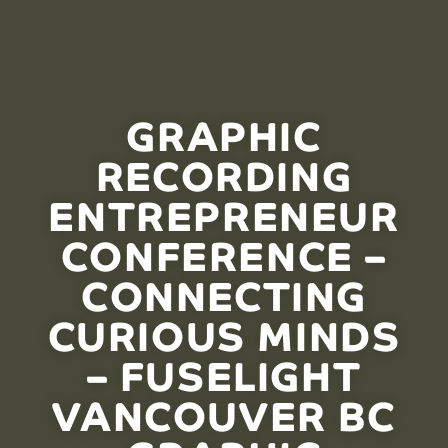
GRAPHIC
RECORDING
ENTREPRENEUR
CONFERENCE –
CONNECTING
CURIOUS MINDS
– FUSELIGHT
VANCOUVER BC