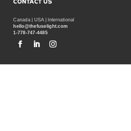
CONTACT US
Canada | USA | International
hello@thefuselight.com
1-778-747-4485
OUR WORK
GRAPHIC RECORDING
ENGAGEMENT EXPERIENCES
EXPLAINER VIDEOS
INFOGRAPHICS
JOURNEY MAPPING