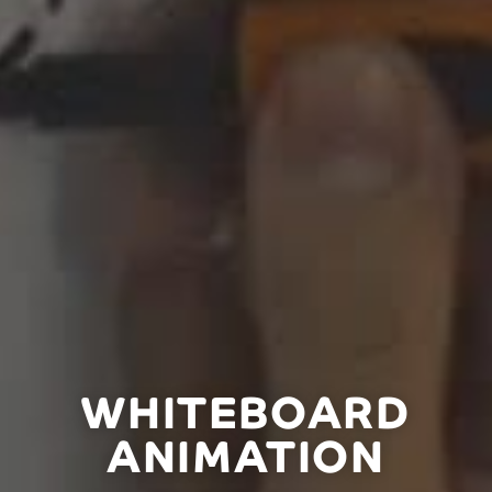
WHITEBOARD
ANIMATION