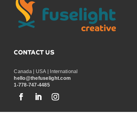
Time-lapse Animation
Uncategorized
Virtual Graphic Recording
Virtual meetings
CONTACT US
Visual Maps
Visual note-taking
Canada | USA | International
Visual Notes
hello@thefuselight.com
1-778-747-4485
Visual Templates
Whiteboard Animation
Whiteboard Videos
Zoom Tech Host
OUR WORK