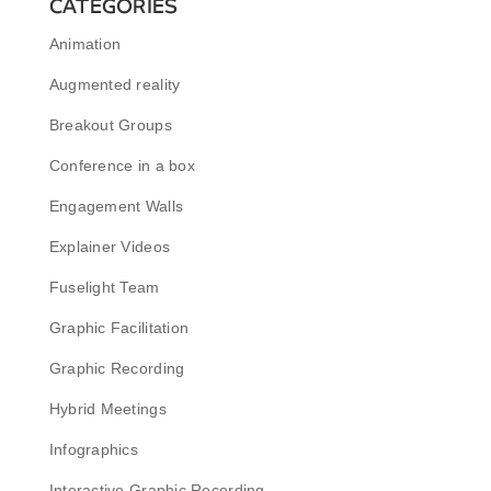
CATEGORIES
Animation
Augmented reality
Breakout Groups
Conference in a box
Engagement Walls
Explainer Videos
Fuselight Team
Graphic Facilitation
Graphic Recording
Hybrid Meetings
Infographics
Interactive Graphic Recording