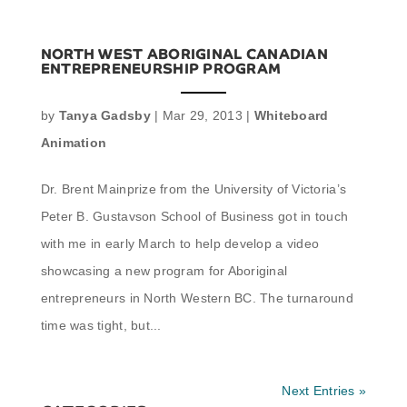
NORTH WEST ABORIGINAL CANADIAN
ENTREPRENEURSHIP PROGRAM
by
Tanya Gadsby
|
Mar 29, 2013
|
Whiteboard
Animation
Dr. Brent Mainprize from the University of Victoria’s
Peter B. Gustavson School of Business got in touch
with me in early March to help develop a video
showcasing a new program for Aboriginal
entrepreneurs in North Western BC. The turnaround
time was tight, but...
Next Entries »