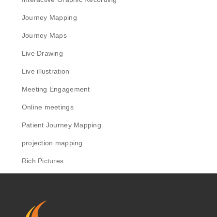
Journey Mapping
Journey Maps
Live Drawing
Live illustration
Meeting Engagement
Online meetings
Patient Journey Mapping
projection mapping
Rich Pictures
Scribing
Sensemaker
Sketchnotes