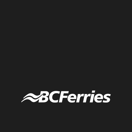
Dividers and bullets help differentiate content in visual notes