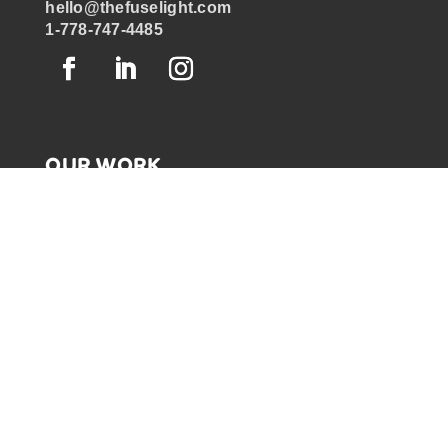
hello@thefuselight.com
1-778-747-4485
OUR WORK
GRAPHIC RECORDING
ENGAGEMENT EXPERIENCES
EXPLAINER VIDEOS
INFOGRAPHICS
JOURNEY MAPPING
NEWSLETTER SIGNUP