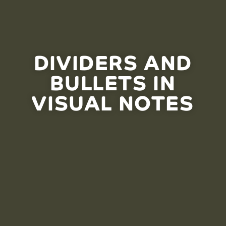
DIVIDERS AND
BULLETS IN
VISUAL NOTES