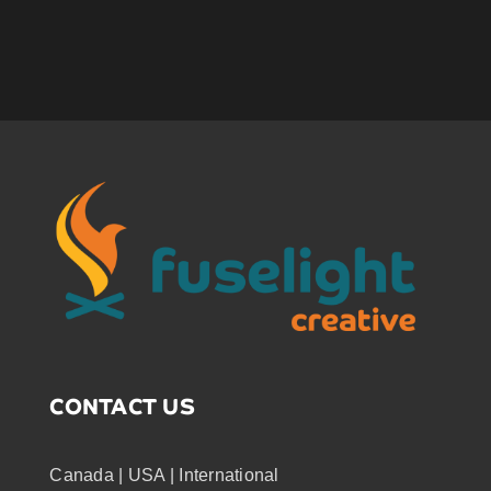
CONTACT US
Canada | USA | International