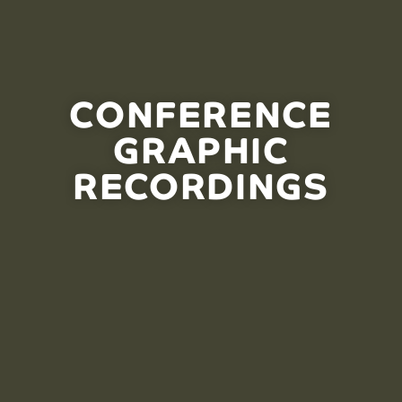
CONFERENCE
GRAPHIC
RECORDINGS