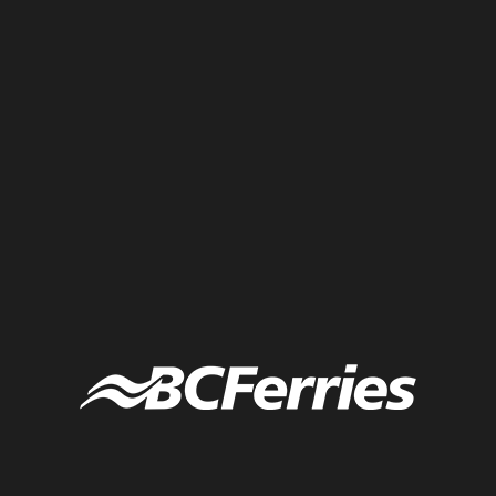
Live scribing from a fast-paced conference of back-to-back
presentations.