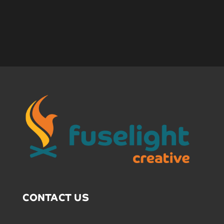
CONTACT US