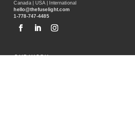
Canada | USA | International
hello@thefuselight.com
1-778-747-4485
OUR WORK
GRAPHIC RECORDING
ENGAGEMENT EXPERIENCES
EXPLAINER VIDEOS
INFOGRAPHICS
JOURNEY MAPPING
NEWSLETTER SIGNUP