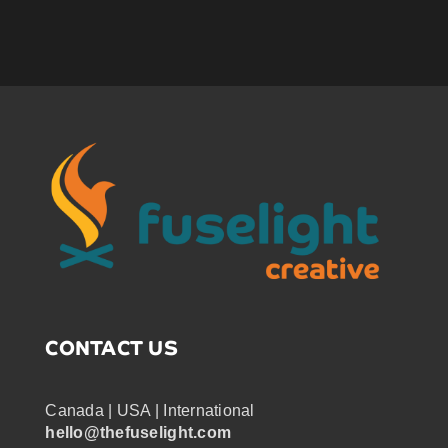
CONTACT US
Canada | USA | International
hello@thefuselight.com