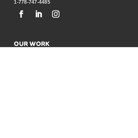
1-778-747-4485
OUR WORK
GRAPHIC RECORDING
ENGAGEMENT EXPERIENCES
EXPLAINER VIDEOS
INFOGRAPHICS
JOURNEY MAPPING
NEWSLETTER SIGNUP
Email Address
*