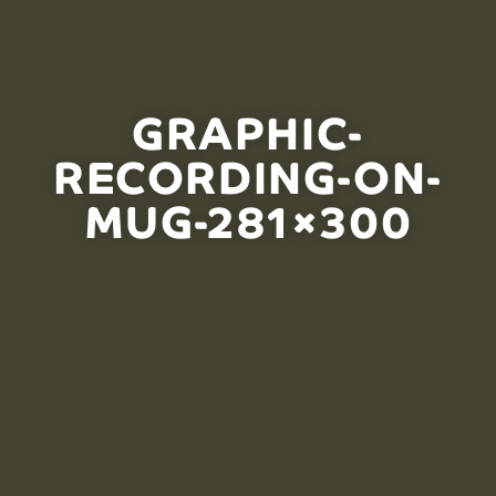
GRAPHIC-
RECORDING-ON-
MUG-281×300