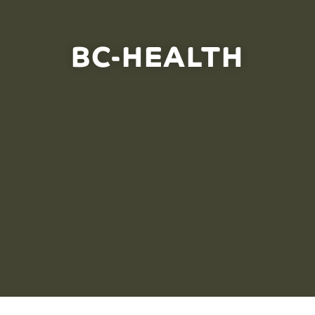
BC-HEALTH