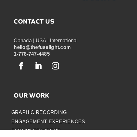
CONTACT US
Canada | USA | International
hello@thefuselight.com
1-778-747-4485
OUR WORK
GRAPHIC RECORDING
ENGAGEMENT EXPERIENCES
EXPLAINER VIDEOS