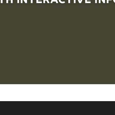
ferent layers of information and connections