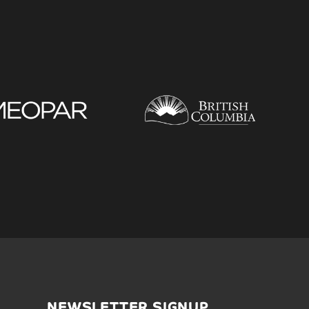
NEWSLETTER SIGNUP