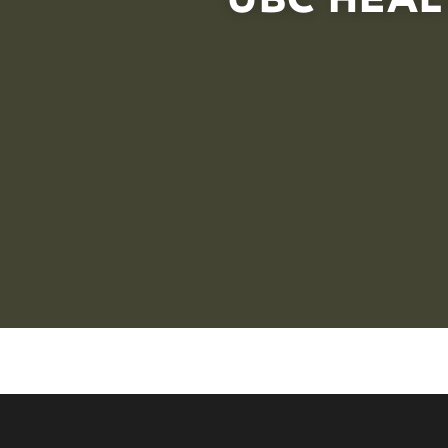
Interactive asset map that users can click to view dif