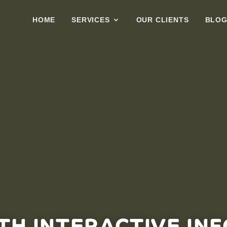
HOME
SERVICES
OUR CLIENTS
BLO
TH INTERACTIVE IN