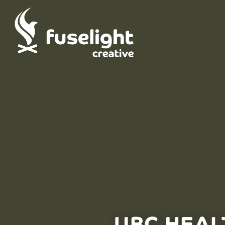
UBC HEAL