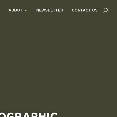
G
ABOUT
NEWSLETTER
CONTACT US
FOGRAPHIC