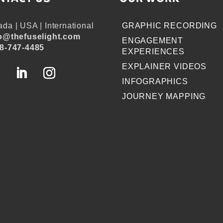
da | USA | International
GRAPHIC RECORDING
o@thefuselight.com
ENGAGEMENT
8-747-4485
EXPERIENCES
EXPLAINER VIDEOS
INFOGRAPHICS
JOURNEY MAPPING