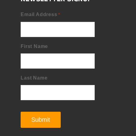
Email Address
*
First Name
Last Name
Submit