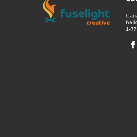
Cana
hell
1-77