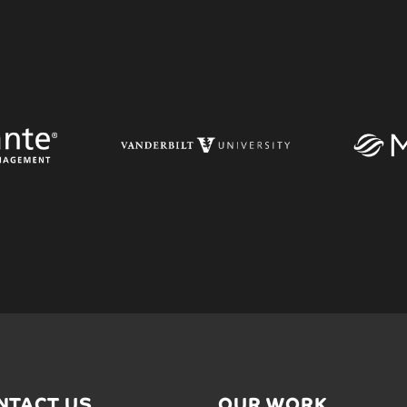
NTACT US
OUR WORK