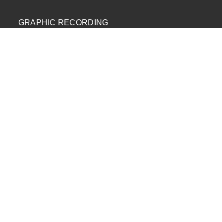
GRAPHIC RECORDING
ENGAGEMENT EXPERIENCES
EXPLAINER VIDEOS
INFOGRAPHICS
JOURNEY MAPPING
NEWSLETTER SIGNUP
Email Address
*
First Name