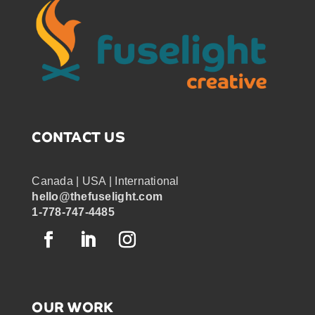
CONTACT US
Canada | USA | International
hello@thefuselight.com
1-778-747-4485
OUR WORK