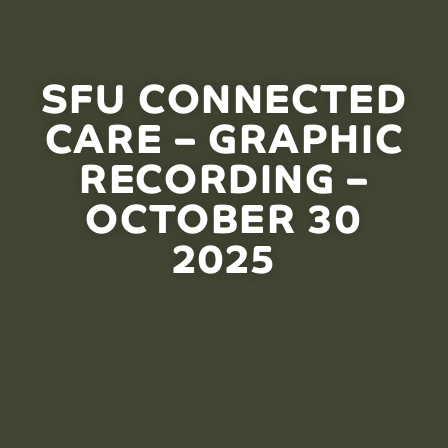
SFU CONNECTED
CARE – GRAPHIC
RECORDING –
OCTOBER 30
2025