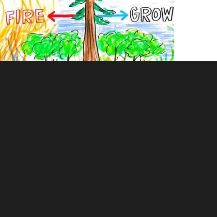
Graphic recording of wildfire management and characteristics of
forest fires. Scribing done by Tanya Gadsby and posters were
enabled with augmented reality to show data and research papers