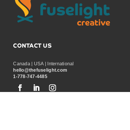
CONTACT US
Canada | USA | International
hello@thefuselight.com
1-778-747-4485
OUR WORK