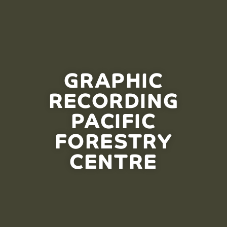
GRAPHIC
RECORDING
PACIFIC
FORESTRY
CENTRE