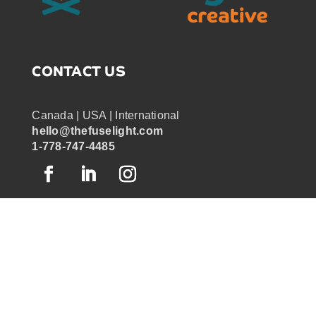
CONTACT US
Canada | USA | International
hello@thefuselight.com
1-778-747-4485
OUR WORK
GRAPHIC RECORDING
ENGAGEMENT EXPERIENCES