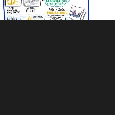
Live illustration of wildfire modeling and analysis of recovery after
fire