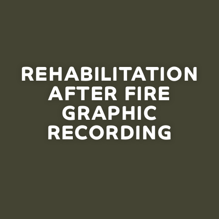
REHABILITATION
AFTER FIRE
GRAPHIC
RECORDING