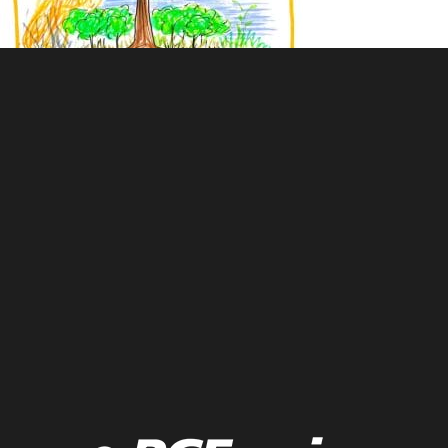
Live drawing of impact of fire on forests over time