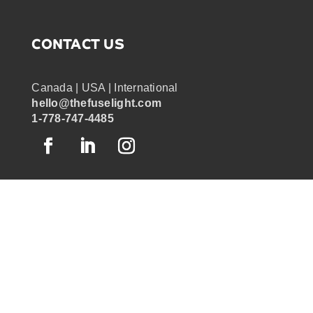
CONTACT US
Canada | USA | International
hello@thefuselight.com
1-778-747-4485
OUR WORK
GRAPHIC RECORDING
ENGAGEMENT EXPERIENCES
EXPLAINER VIDEOS