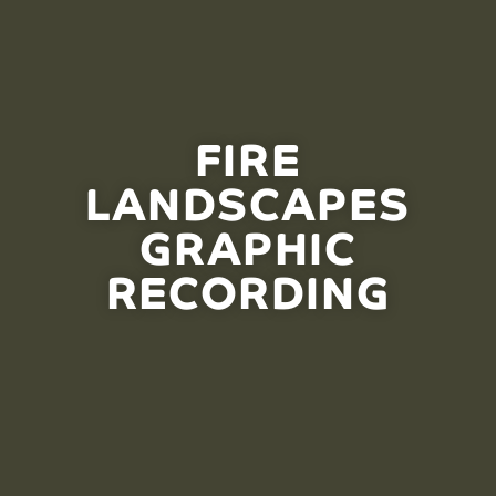
FIRE
LANDSCAPES
GRAPHIC
RECORDING