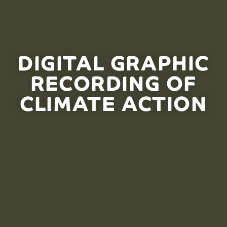
DIGITAL GRAPHIC
RECORDING OF
CLIMATE ACTION