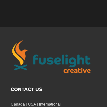
CONTACT US
Canada | USA | International