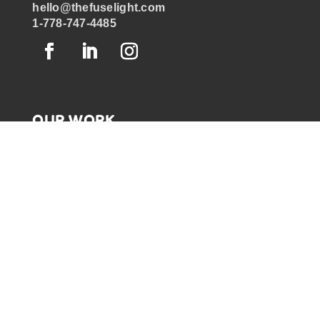
hello@thefuselight.com
1-778-747-4485
OUR WORK
GRAPHIC RECORDING
ENGAGEMENT EXPERIENCES
EXPLAINER VIDEOS
INFOGRAPHICS
JOURNEY MAPPING
NEWSLETTER SIGNUP