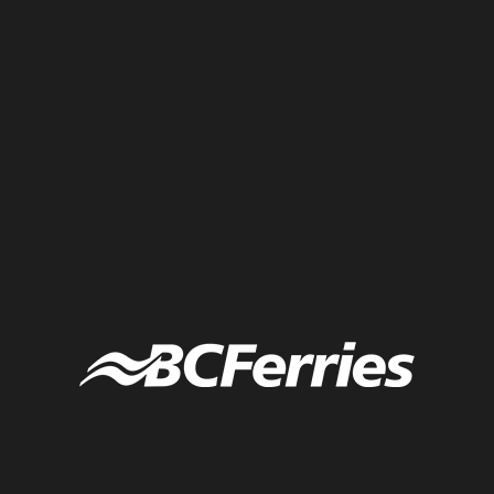
Live illustration of climate action in communities across Canada,
including engaging youth, improving transportation, increased
collaboration, and continuing growth and action to net zero.