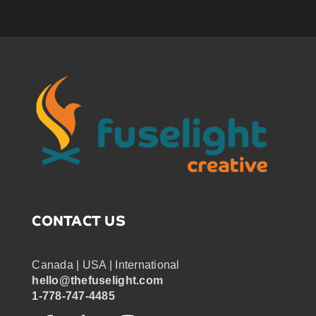
CONTACT US
Canada | USA | International
hello@thefuselight.com
1-778-747-4485