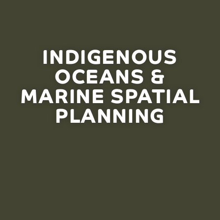
INDIGENOUS
OCEANS &
MARINE SPATIAL
PLANNING