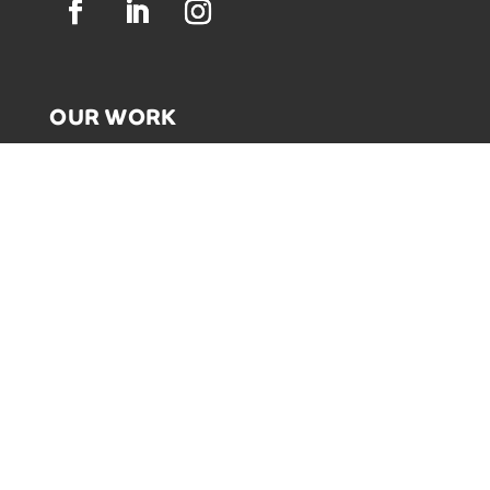
OUR WORK
GRAPHIC RECORDING
ENGAGEMENT EXPERIENCES
EXPLAINER VIDEOS
INFOGRAPHICS
JOURNEY MAPPING
NEWSLETTER SIGNUP
Email Address
*