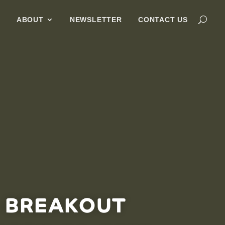
G
ABOUT
NEWSLETTER
CONTACT US
– BREAKOUT