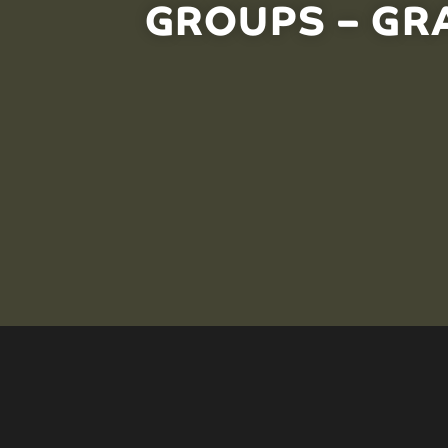
GROUPS – GRA