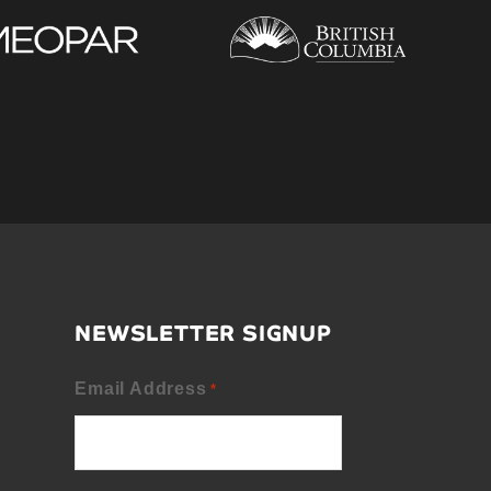
NEWSLETTER SIGNUP
Email Address
*