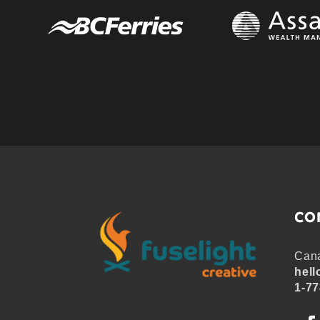
CO
Cana
hell
1-77