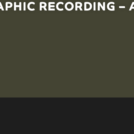
PHIC RECORDING – A