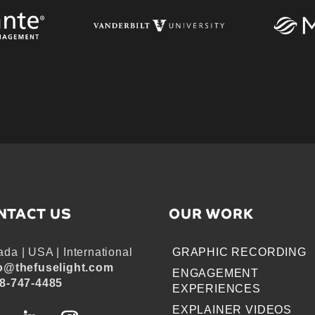
NTACT US
OUR WORK
da | USA | International
GRAPHIC RECORDING
o@thefuselight.com
ENGAGEMENT
8-747-4485
EXPERIENCES
EXPLAINER VIDEOS