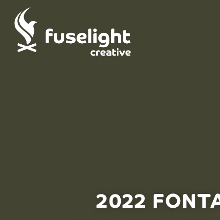
2022 FONT