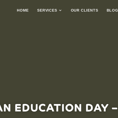
HOME
SERVICES
OUR CLIENTS
BLO
AN EDUCATION DAY 