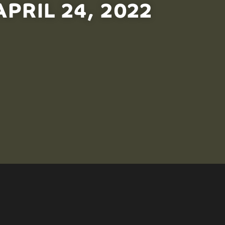
PRIL 24, 2022