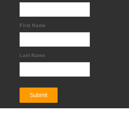
First Name
Last Name
Submit