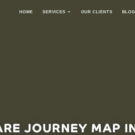
HOME
SERVICES
OUR CLIENTS
BLO
ARE JOURNEY MAP I