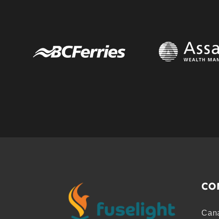
CO
Cana