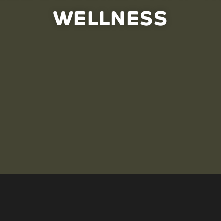
WELLNESS
ng care from an Indigenous wellness perspective