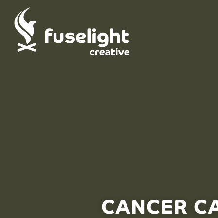
CANCER C