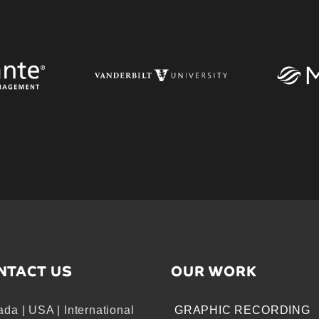
NTACT US
OUR WORK
da | USA | International
GRAPHIC RECORDING