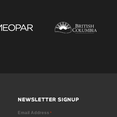
NEWSLETTER SIGNUP
Email Address
*