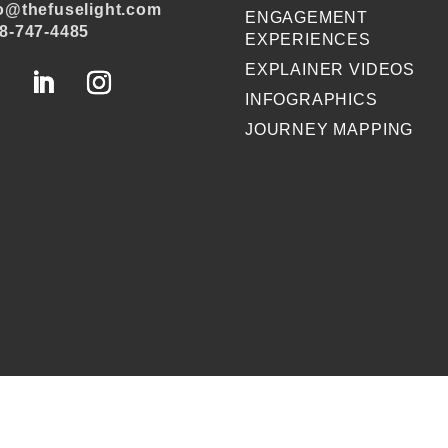
o@thefuselight.com
ENGAGEMENT
8-747-4485
EXPERIENCES
EXPLAINER VIDEOS
INFOGRAPHICS
JOURNEY MAPPING