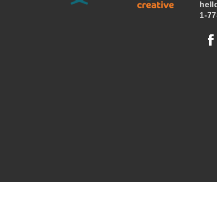
hell
1-77