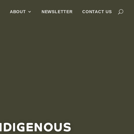
G
ABOUT
NEWSLETTER
CONTACT US
NDIGENOUS