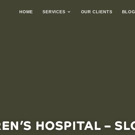
HOME
SERVICES
OUR CLIENTS
BLO
REN’S HOSPITAL – SL