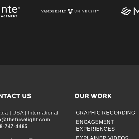
NTACT US
OUR WORK
da | USA | International
GRAPHIC RECORDING
o@thefuselight.com
ENGAGEMENT
8-747-4485
EXPERIENCES
EXPLAINER VIDEOS