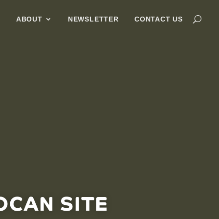
G
ABOUT
NEWSLETTER
CONTACT US
OCAN SITE