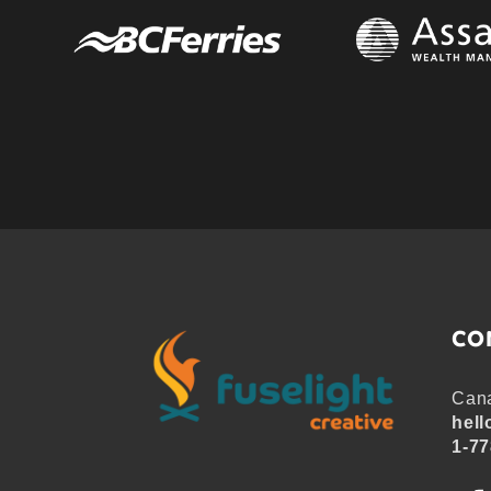
CO
Cana
hell
1-77