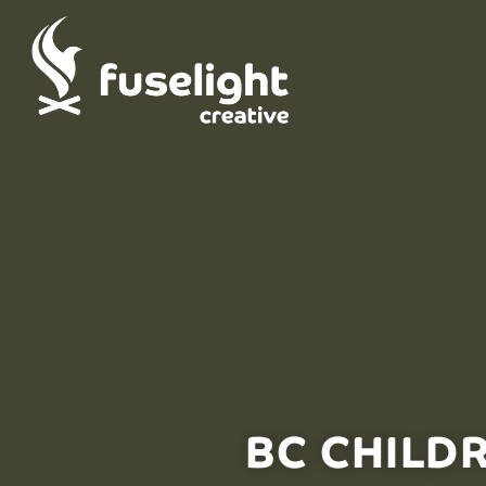
BC CHILD