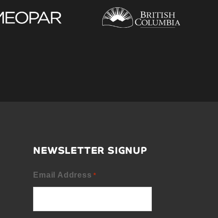
NEWSLETTER SIGNUP
Email Address
*