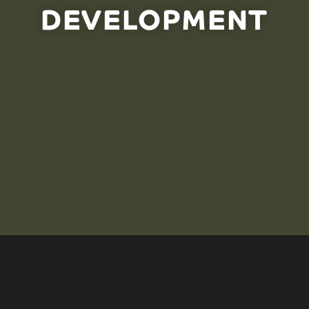
DEVELOPMENT