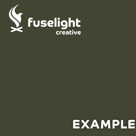
EXAMPLE