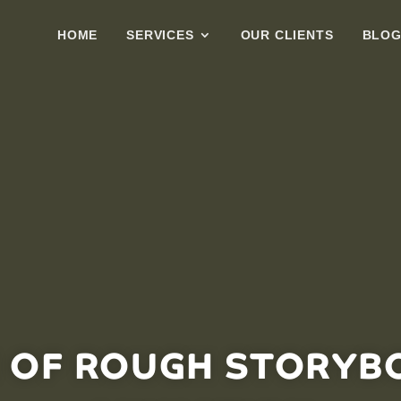
HOME
SERVICES
OUR CLIENTS
BLO
 OF ROUGH STORYB