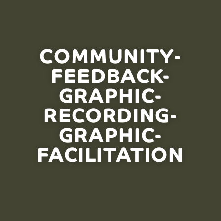
COMMUNITY-
FEEDBACK-
GRAPHIC-
RECORDING-
GRAPHIC-
FACILITATION