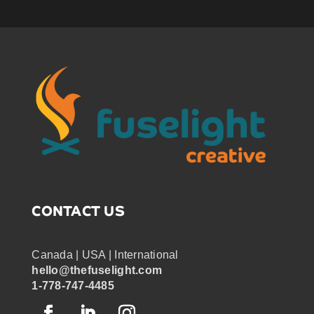
CONTACT US
Canada | USA | International
hello@thefuselight.com
1-778-747-4485