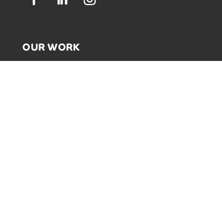
OUR WORK
GRAPHIC RECORDING
ENGAGEMENT EXPERIENCES
EXPLAINER VIDEOS
INFOGRAPHICS
JOURNEY MAPPING
NEWSLETTER SIGNUP
Email Address
*