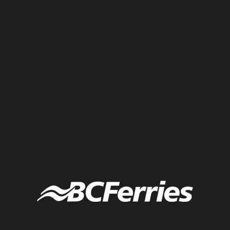
Interactive graphic recording created live at a company strategic
planning retreat in Turin, Italy. Each participant was given a piece of
the arrow to write their “aha” moment and the group built the arrow
on the graphic. Live graphic recording by Tanya Gadsby of the
Fuselight Creative in Turin, Italy.