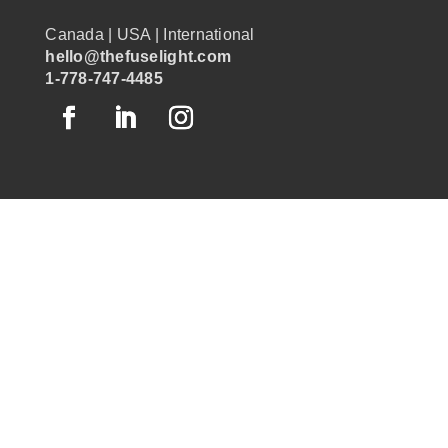
Canada | USA | International
hello@thefuselight.com
1-778-747-4485
OUR WORK
GRAPHIC RECORDING
ENGAGEMENT EXPERIENCES
EXPLAINER VIDEOS
INFOGRAPHICS
JOURNEY MAPPING