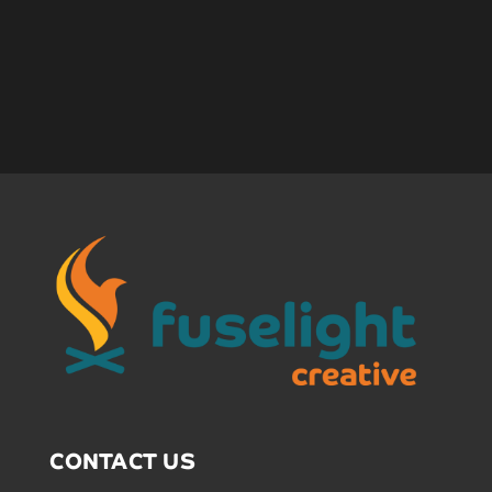
CONTACT US