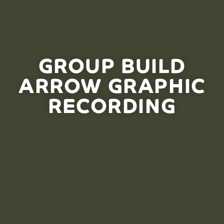
GROUP BUILD
ARROW GRAPHIC
RECORDING