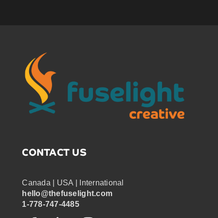
CONTACT US
Canada | USA | International
hello@thefuselight.com
1-778-747-4485