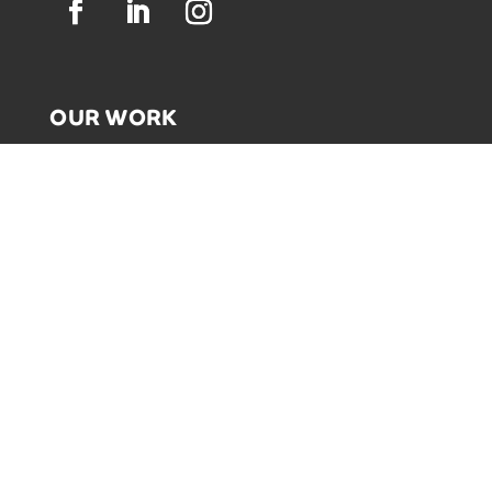
OUR WORK
GRAPHIC RECORDING
ENGAGEMENT EXPERIENCES
EXPLAINER VIDEOS
INFOGRAPHICS
JOURNEY MAPPING
NEWSLETTER SIGNUP
Email Address
*