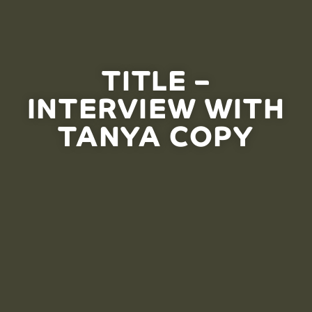
TITLE –
INTERVIEW WITH
TANYA COPY