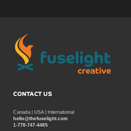
CONTACT US
Canada | USA | International
hello@thefuselight.com
1-778-747-4485