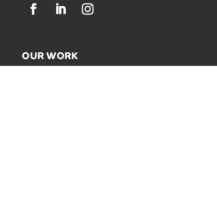
OUR WORK
GRAPHIC RECORDING
ENGAGEMENT EXPERIENCES
EXPLAINER VIDEOS
INFOGRAPHICS
JOURNEY MAPPING
NEWSLETTER SIGNUP
Email Address
*