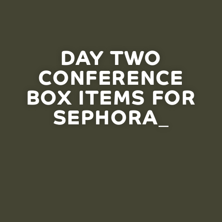
DAY TWO
CONFERENCE
BOX ITEMS FOR
SEPHORA_