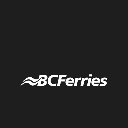
Conference box content for day two of Sephora executive retreat