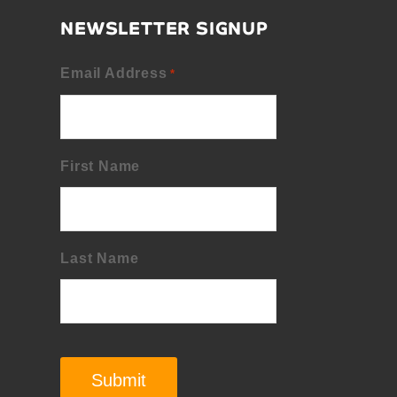
NEWSLETTER SIGNUP
Email Address
*
First Name
Last Name
Submit