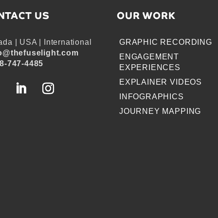
NTACT US
OUR WORK
da | USA | International
GRAPHIC RECORDING
o@thefuselight.com
ENGAGEMENT
8-747-4485
EXPERIENCES
EXPLAINER VIDEOS
INFOGRAPHICS
JOURNEY MAPPING