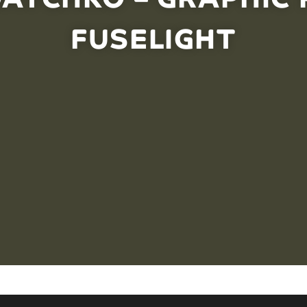
FUSELIGHT