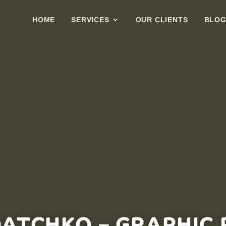
HOME
SERVICES
OUR CLIENTS
BLO
DATCHKO – GRAPHIC 