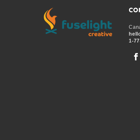
CO
Cana
hell
1-77