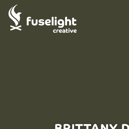
BRITTANY 