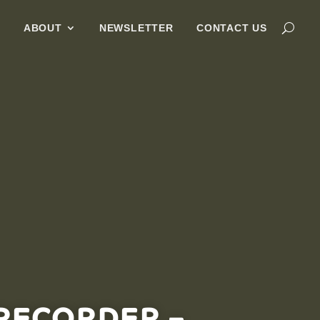
G
ABOUT
NEWSLETTER
CONTACT US
RECORDER –