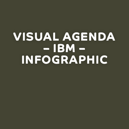
VISUAL AGENDA
– IBM –
INFOGRAPHIC