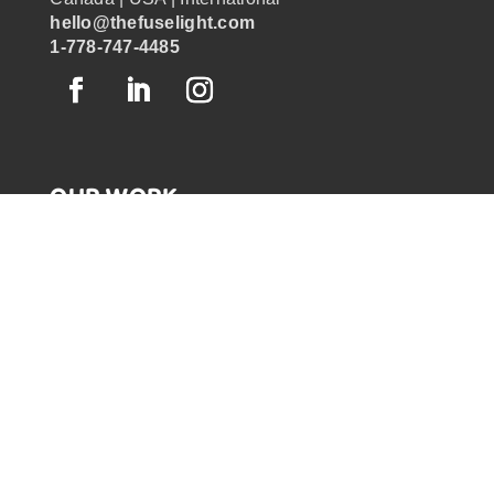
hello@thefuselight.com
1-778-747-4485
OUR WORK
GRAPHIC RECORDING
ENGAGEMENT EXPERIENCES
EXPLAINER VIDEOS
INFOGRAPHICS
JOURNEY MAPPING
NEWSLETTER SIGNUP