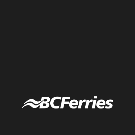
infographic of a visual agenda