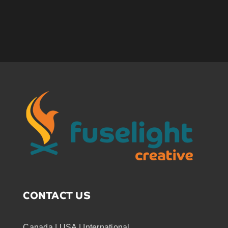
CONTACT US
Canada | USA | International